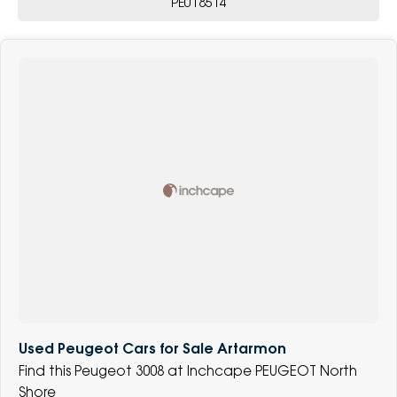
PE018514
Used Peugeot Cars for Sale Artarmon
Find this Peugeot 3008 at Inchcape PEUGEOT North
Shore