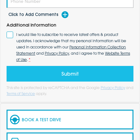
Click to Add Comments
Additional Information
I would like to subscribe to receive latest offers & product
updates. I acknowledge that my personal information will be
used in accordance with our
Personal Information Collection
Statement
and
Privacy Policy
, and I agree to the
Website Terms
of Use
.
*
Submit
This site is protected by reCAPTCHA and the Google
Privacy Policy
and
Terms of Service
apply.
BOOK A TEST DRIVE