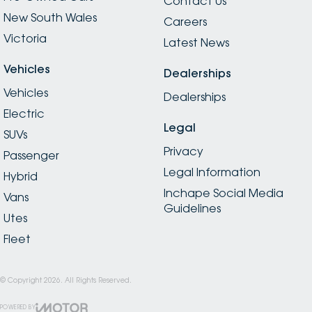
Contact Us
New South Wales
Careers
Victoria
Latest News
Vehicles
Dealerships
Vehicles
Dealerships
Electric
Legal
SUVs
Privacy
Passenger
Legal Information
Hybrid
Inchape Social Media
Vans
Guidelines
Utes
Fleet
© Copyright
2026
. All Rights Reserved.
POWERED BY