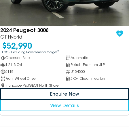
2024 Peugeot 3008
GT Hybrid
$52,990
2
EGC - Excluding Government Charges
Obsession Blue
Automatic
1.2 L 3 Cyl
Petrol - Premium ULP
6118
U154500
Front Wheel Drive
3 Cyl Direct Injection
Inchcape PEUGEOT North Shore
Enquire Now
View Details