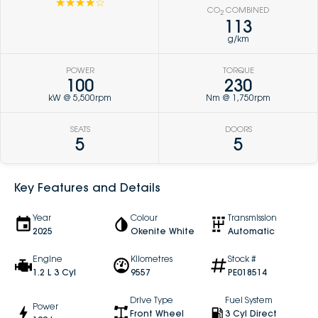
☆☆☆☆☆
CO
COMBINED
2
113
g/km
POWER
TORQUE
100
230
kW @ 5,500rpm
Nm @ 1,750rpm
SEATS
DOORS
5
5
Key Features and Details
Year
Colour
Transmission
2025
Okenite White
Automatic
Engine
Kilometres
Stock #
1.2 L 3 Cyl
9557
PE018514
Drive Type
Fuel System
Power
Front Wheel
3 Cyl Direct