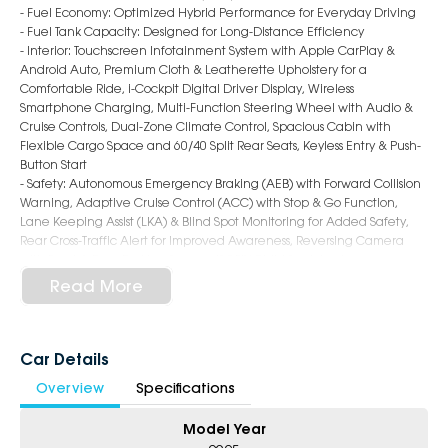
- Fuel Economy: Optimized Hybrid Performance for Everyday Driving
- Fuel Tank Capacity: Designed for Long-Distance Efficiency
- Interior: Touchscreen Infotainment System with Apple CarPlay &
Android Auto, Premium Cloth & Leatherette Upholstery for a
Comfortable Ride, i-Cockpit Digital Driver Display, Wireless
Smartphone Charging, Multi-Function Steering Wheel with Audio &
Cruise Controls, Dual-Zone Climate Control, Spacious Cabin with
Flexible Cargo Space and 60/40 Split Rear Seats, Keyless Entry & Push-
Button Start
- Safety: Autonomous Emergency Braking (AEB) with Forward Collision
Warning, Adaptive Cruise Control (ACC) with Stop & Go Function,
Lane Keeping Assist (LKA) & Blind Spot Monitoring for Added Safety,
Rear Cross-Traffic Alert for Improved Awareness, Reversing Camera
with Front & Rear Parking Sensors, ISOFIX Child Seat Anchors
- Exterior: 19-inch Alloy Wheels, LED Headlights with Signature
Read More
Daytime Running Lights, Bold Front Grille with Chrome Accents,
Hands-Free Power Tailgate
Why Choose Us?
Car Details
Overview
Specifications
- Award-winning 6-Star Service
- 5 year warranty, 5 years Roadside Assist
Model Year
- Big selection of models and colours