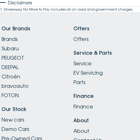
Disclaimers
1
.
Driveaway No More to Pay includes all on road and government charges.
Our Brands
Offers
Brands
Offers
Subaru
Service & Parts
PEUGEOT
Service
DEEPAL
EV Servicing
Citroën
Parts
bravoauto
FOTON
Finance
Finance
Our Stock
New cars
About
Demo Cars
About
Pre-Owned Cars