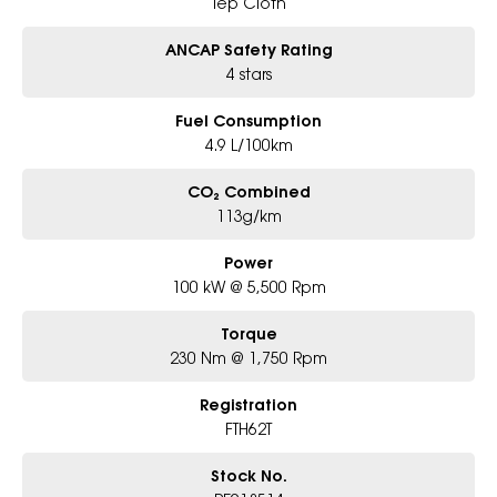
Tep Cloth
ANCAP Safety Rating
4 stars
Fuel Consumption
4.9 L/100km
CO₂ Combined
113g/km
Power
100 kW @ 5,500 Rpm
Torque
230 Nm @ 1,750 Rpm
Registration
FTH62T
Stock No.