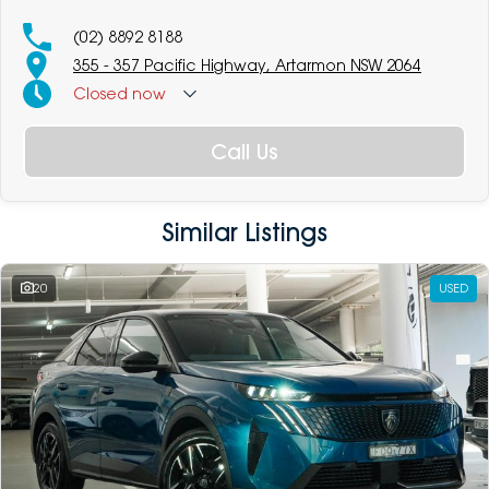
(02) 8892 8188
355 - 357 Pacific Highway, Artarmon NSW 2064
Closed
now
Call Us
Similar Listings
20
USED