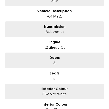
- Friendly team, tailored finance deals
2025
- All trade-ins and interstate buyer's welcome
Vehicle Description
P64 MY25
Transmission
Automatic
Engine
1.2 Litres 3 Cyl
Doors
5
Seats
5
Exterior Colour
Okenite White
Interior Colour