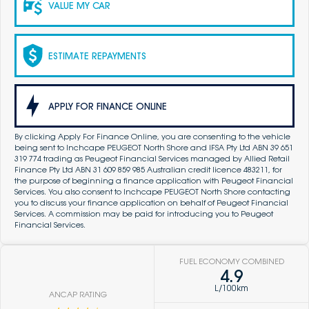
VALUE MY CAR
ESTIMATE REPAYMENTS
APPLY FOR FINANCE ONLINE
By clicking Apply For Finance Online, you are consenting to the vehicle
being sent to Inchcape PEUGEOT North Shore and IFSA Pty Ltd ABN 39 651
319 774 trading as Peugeot Financial Services managed by Allied Retail
Finance Pty Ltd ABN 31 609 859 985 Australian credit licence 483211, for
the purpose of beginning a finance application with Peugeot Financial
Services. You also consent to Inchcape PEUGEOT North Shore contacting
you to discuss your finance application on behalf of Peugeot Financial
Services. A commission may be paid for introducing you to Peugeot
Financial Services.
FUEL ECONOMY COMBINED
4.9
L/100km
ANCAP RATING