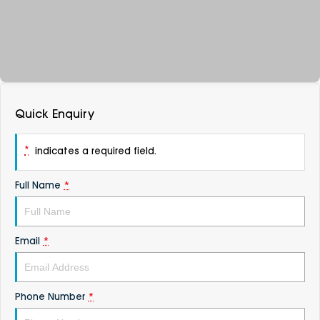
DEALERSHIPS
About
Parts
Vans
Careers
Passenger
Contact Us
Fleet
Quick Enquiry
Latest News
*
indicates a required field.
Full Name
*
Email
*
Phone Number
*