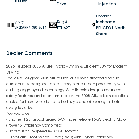
100 kw
Drive
Injection
Location
Reg #
Inchcape
VIN #
FTH62T
PEUGEOT North
VR3KAHPY1SS018514
Shore
Dealer Comments
2025 Peugeot 3008 Allure Hybrid - Stylish & Efficient SUV for Modern
Driving
The 2025 Peugeot 3008 Allure Hybrid is a sophisticated and fuel-
efficient SUV, designed to seamlessly blend urban practicality with
cutting-edge hybrid technology. With its bold design, advanced
safety features, and premium interior, the 3008 Allure is an excellent
choice for those who demand both style and efficiency in their
everyday drive.
Key Features
- Engine: 1.2L Turbocharged 3-Cylinder Petrol + 16kW Electric Motor
(Power & Efficiency Combined)
- Transmission: 6-Speed e-DCS Automatic
- Drivetrain: Front-Wheel Drive (FWD) with Hybrid Efficiency