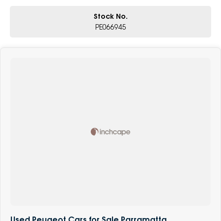
Stock No.
PE066945
Used Peugeot Cars for Sale Parramatta