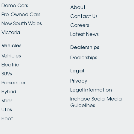
Demo Cars
About
Pre-Owned Cars
Contact Us
New South Wales
Careers
Victoria
Latest News
Vehicles
Dealerships
Vehicles
Dealerships
Electric
Legal
SUVs
Privacy
Passenger
Legal Information
Hybrid
Inchape Social Media
Vans
Guidelines
Utes
Fleet