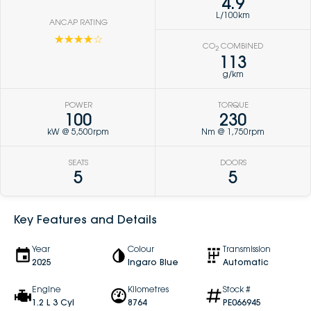
4.9
L/100km
ANCAP RATING
☆☆☆☆☆
CO
COMBINED
2
113
g/km
POWER
TORQUE
100
230
kW @ 5,500rpm
Nm @ 1,750rpm
SEATS
DOORS
5
5
Key Features and Details
Year
Colour
Transmission
2025
Ingaro Blue
Automatic
Engine
Kilometres
Stock #
1.2 L 3 Cyl
8764
PE066945