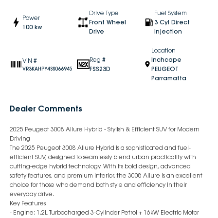
Drive Type
Fuel System
Power
Front Wheel
3 Cyl Direct
100 kw
Drive
Injection
Location
Reg #
Inchcape
VIN #
FSS23D
PEUGEOT
VR3KAHPY4SS066945
Parramatta
Dealer Comments
2025 Peugeot 3008 Allure Hybrid - Stylish & Efficient SUV for Modern
Driving
The 2025 Peugeot 3008 Allure Hybrid is a sophisticated and fuel-
efficient SUV, designed to seamlessly blend urban practicality with
cutting-edge hybrid technology. With its bold design, advanced
safety features, and premium interior, the 3008 Allure is an excellent
choice for those who demand both style and efficiency in their
everyday drive.
Key Features
- Engine: 1.2L Turbocharged 3-Cylinder Petrol + 16kW Electric Motor