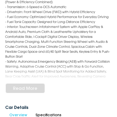
(Power & Efficiency Combined)
- Transmission: 6-Speed e-DCS Automatic
- Drivetrain: Front-Wheel Drive (FWD) with Hybrid Efficiency
- Fuel Economy: Optimized Hybrid Performance for Everyday Driving
- Fuel Tank Capacity: Designed for Long-Distance Efficiency
- Interior: Touchscreen Infotainment System with Apple CarPlay &
Android Auto, Premium Cloth & Leatherette Upholstery for a
Comfortable Ride, i-Cockpit Digital Driver Display, Wireless
Smartphone Charging, Multi-Function Steering Wheel with Audio &
Cruise Controls, Dual-Zone Climate Control, Spacious Cabin with
Flexible Cargo Space and 60/40 Split Rear Seats, Keyless Entry & Push-
Button Start
- Safety: Autonomous Emergency Braking (AEB) with Forward Collision
Warning, Adaptive Cruise Control (ACC) with Stop & Go Function,
Lane Keeping Assist (LKA) & Blind Spot Monitoring for Added Safety,
Rear Cross-Traffic Alert for Improved Awareness, Reversing Camera
with Front & Rear Parking Sensors, ISOFIX Child Seat Anchors
- Exterior: 19-inch Alloy Wheels, LED Headlights with Signature
Read More
Daytime Running Lights, Bold Front Grille with Chrome Accents,
Hands-Free Power Tailgate
Why Choose Us?
Car Details
Overview
Specifications
- Award-winning 6-Star Service