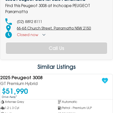
Find this Peugeot 3008 at Inchcape PEUGEOT
Parramatta
(02) 8892 8111
66-68 Church Street, Parramatta NSW 2150
Closed
now
Call Us
Similar Listings
2025 Peugeot 3008
USED
GT Premium Hybrid
$51,990
1
Drive Away
Artense Grey
Automatic
1.2 L 3 Cyl
Petrol - Premium ULP