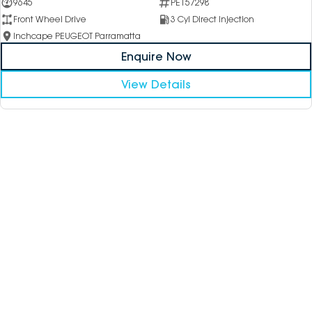
9645
PE157298
Front Wheel Drive
3 Cyl Direct Injection
Inchcape PEUGEOT Parramatta
Enquire Now
View Details