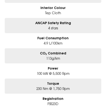
Interior Colour
Tep Cloth
ANCAP Safety Rating
4 stars
Fuel Consumption
4.9 L/100km
CO₂ Combined
113g/km
Power
100 kW @ 5,500 Rpm
Torque
230 Nm @ 1,750 Rpm
Registration
FSS23D