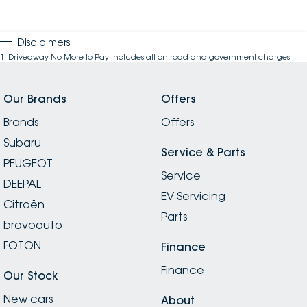
Disclaimers
1
.
Driveaway No More to Pay includes all on road and government charges.
Our Brands
Offers
Brands
Offers
Subaru
Service & Parts
PEUGEOT
Service
DEEPAL
EV Servicing
Citroën
Parts
bravoauto
FOTON
Finance
Finance
Our Stock
New cars
About