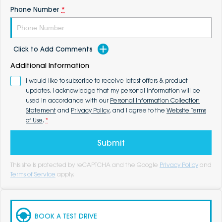
Phone Number
*
Click to Add Comments
Additional Information
I would like to subscribe to receive latest offers & product
updates. I acknowledge that my personal information will be
used in accordance with our
Personal Information Collection
Statement
and
Privacy Policy
, and I agree to the
Website Terms
of Use
.
*
Submit
This site is protected by reCAPTCHA and the Google
Privacy Policy
and
Terms of Service
apply.
BOOK A TEST DRIVE