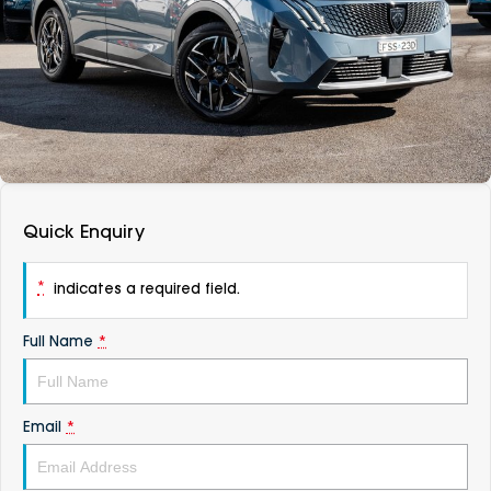
DEALERSHIPS
About
Parts
Vans
Careers
Passenger
Contact Us
Fleet
Latest News
Quick Enquiry
*
indicates a required field.
Full Name
*
Email
*