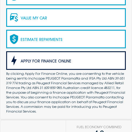
VALUE MY CAR
ESTIMATE REPAYMENTS
APPLY FOR FINANCE ONLINE
By clicking Apply For Finance Online, you are consenting to the vehicle
being sent to Inchcape PEUGEOT Parramatta and IFSA Pty Ltd ABN 39 651
319 774 trading as Peugeot Financial Services managed by Allied Retail
Finance Pty Ltd ABN 31 609 859 985 Australian credit licence 483211, for
the purpose of beginning a finance application with Peugeot Financial
Services. You also consent to Inchcape PEUGEOT Parramatta contacting
you to discuss your finance application on behalf of Peugeot Financial
Services. A commission may be paid for introducing you to Peugeot
Financial Services.
FUEL ECONOMY COMBINED