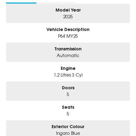
- 5 year warranty, 5 years Roadside Assist
Model Year
- Big selection of models and colours
- Friendly team, tailored finance deals
2025
- All trade-ins and interstate buyer's welcome
Vehicle Description
P64 MY25
Transmission
Automatic
Engine
1.2 Litres 3 Cyl
Doors
5
Seats
5
Exterior Colour
Ingaro Blue